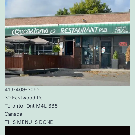
416-469-3065
30 Eastwood Rd
Toronto, Ont M4L 3B6
Canada
THIS MENU IS DONE