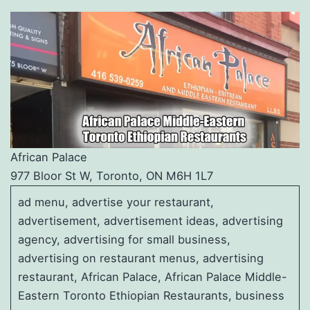
African Palace
977 Bloor St W, Toronto, ON M6H 1L7
ad menu, advertise your restaurant,
advertisement, advertisement ideas, advertising
agency, advertising for small business,
advertising on restaurant menus, advertising
restaurant, African Palace, African Palace Middle-
Eastern Toronto Ethiopian Restaurants, business