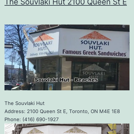
The Souvlaki Hut 2100 Queen St E
The Souvlaki Hut
Address: 2100 Queen St E, Toronto, ON M4E 1E8
Phone: (416) 690-1927