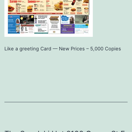
Like a greeting Card — New Prices – 5,000 Copies