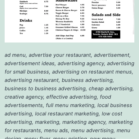
ad menu, advertise your restaurant, advertisement,
advertisement ideas, advertising agency, advertising
for small business, advertising on restaurant menus,
advertising restaurant, business advertising,
business to business advertising, cheap advertising,
creative agency, effective advertising, food
advertisements, full menu marketing, local business
advertising, local restaurant marketing, low cost
advertising, marketing, marketing agency, marketing
for restaurants, menu ads, menu advertising, menu
design, menu flyer, menu printing, new menu