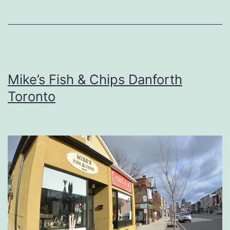
Mike’s Fish & Chips Danforth
Toronto