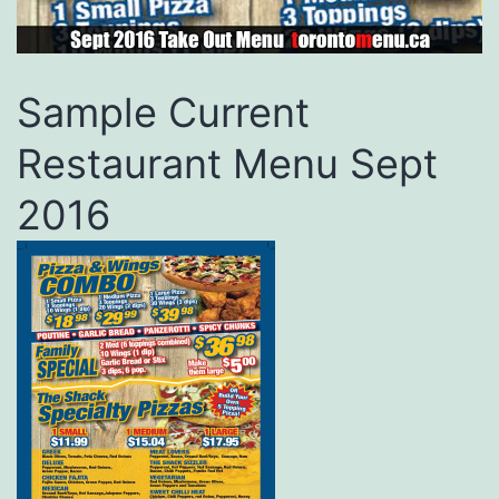
Sample Current
Restaurant Menu Sept
2016