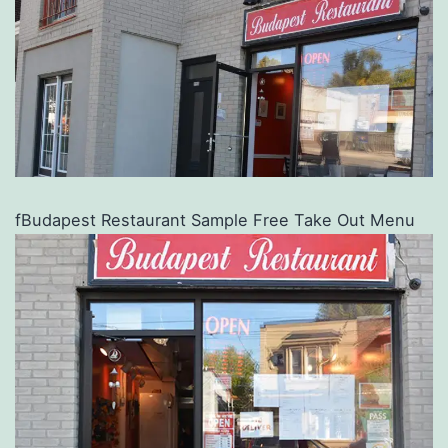
fBudapest Restaurant Sample Free Take Out Menu