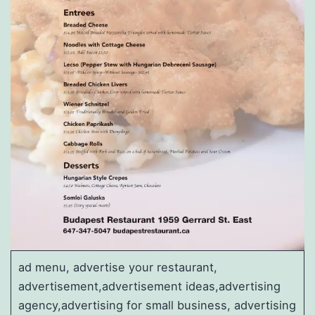
ad menu, advertise your restaurant,
advertisement,advertisement ideas,advertising
agency,advertising for small business, advertising