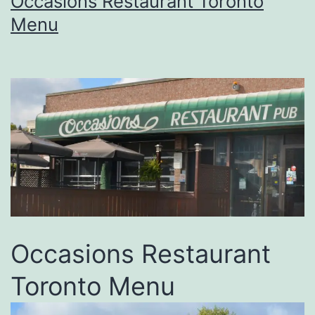
Occasions Restaurant Toronto
Menu
Occasions Restaurant
Toronto Menu