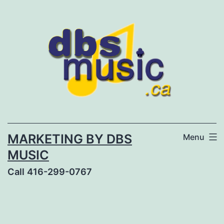
Skip
to
content
MARKETING BY DBS
Menu
MUSIC
Call 416-299-0767