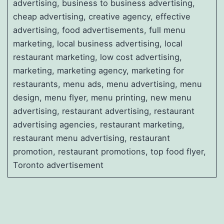
advertising, business to business advertising,
cheap advertising, creative agency, effective
advertising, food advertisements, full menu
marketing, local business advertising, local
restaurant marketing, low cost advertising,
marketing, marketing agency, marketing for
restaurants, menu ads, menu advertising, menu
design, menu flyer, menu printing, new menu
advertising, restaurant advertising, restaurant
advertising agencies, restaurant marketing,
restaurant menu advertising, restaurant
promotion, restaurant promotions, top food flyer,
Toronto advertisement