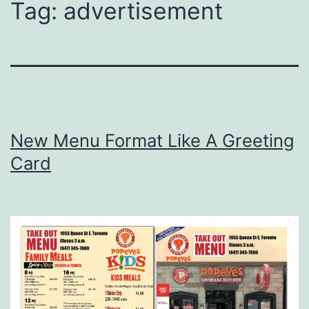
Tag:
advertisement
New Menu Format Like A Greeting
Card