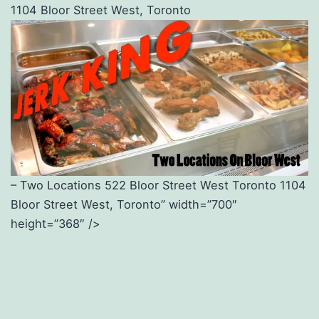
1104 Bloor Street West, Toronto
– Two Locations 522 Bloor Street West Toronto 1104
Bloor Street West, Toronto” width=”700″
height=”368″ />