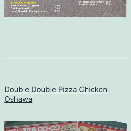
Double Double Pizza Chicken
Oshawa