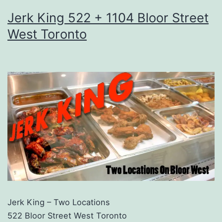
Jerk King 522 + 1104 Bloor Street
West Toronto
Jerk King – Two Locations
522 Bloor Street West Toronto