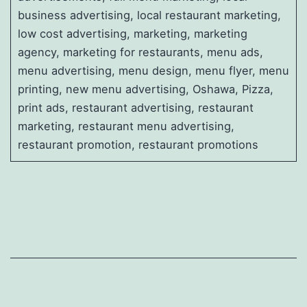
business advertising, local restaurant marketing,
low cost advertising, marketing, marketing
agency, marketing for restaurants, menu ads,
menu advertising, menu design, menu flyer, menu
printing, new menu advertising, Oshawa, Pizza,
print ads, restaurant advertising, restaurant
marketing, restaurant menu advertising,
restaurant promotion, restaurant promotions