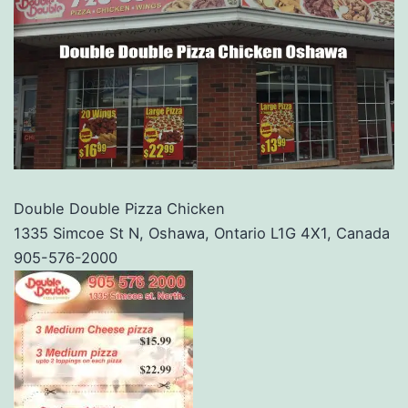
Double Double Pizza Chicken
1335 Simcoe St N, Oshawa, Ontario L1G 4X1, Canada
905-576-2000