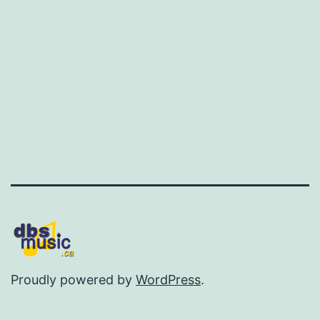
Proudly powered by
WordPress
.