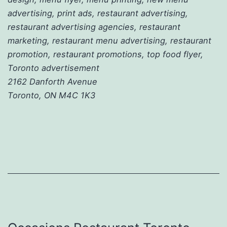
advertising, print ads, restaurant advertising,
restaurant advertising agencies, restaurant
marketing, restaurant menu advertising, restaurant
promotion, restaurant promotions, top food flyer,
Toronto advertisement
2162 Danforth Avenue
Toronto, ON M4C 1K3