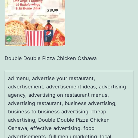
Double Double Pizza Chicken Oshawa
ad menu, advertise your restaurant,
advertisement, advertisement ideas, advertising
agency, advertising on restaurant menus,
advertising restaurant, business advertising,
business to business advertising, cheap
advertising, Double Double Pizza Chicken
Oshawa, effective advertising, food
advertisements, full menu marketing, local