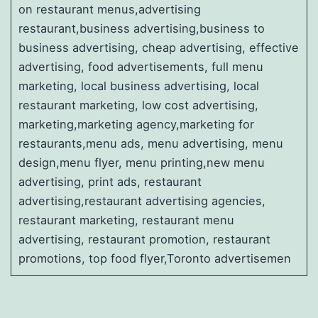
on restaurant menus,advertising
restaurant,business advertising,business to
business advertising, cheap advertising, effective
advertising, food advertisements, full menu
marketing, local business advertising, local
restaurant marketing, low cost advertising,
marketing,marketing agency,marketing for
restaurants,menu ads, menu advertising, menu
design,menu flyer, menu printing,new menu
advertising, print ads, restaurant
advertising,restaurant advertising agencies,
restaurant marketing, restaurant menu
advertising, restaurant promotion, restaurant
promotions, top food flyer,Toronto advertisemen