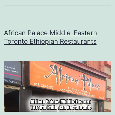
African Palace Middle-Eastern
Toronto Ethiopian Restaurants