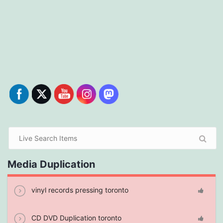
Media Duplication
vinyl records pressing toronto
CD DVD Duplication toronto