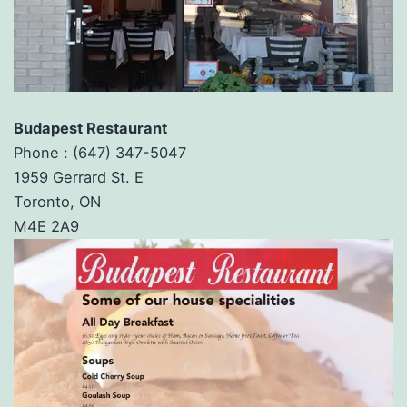
Budapest Restaurant
Phone :
(647) 347-5047
1959 Gerrard St. E
Toronto, ON
M4E 2A9