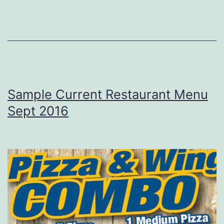
Sample Current Restaurant Menu
Sept 2016