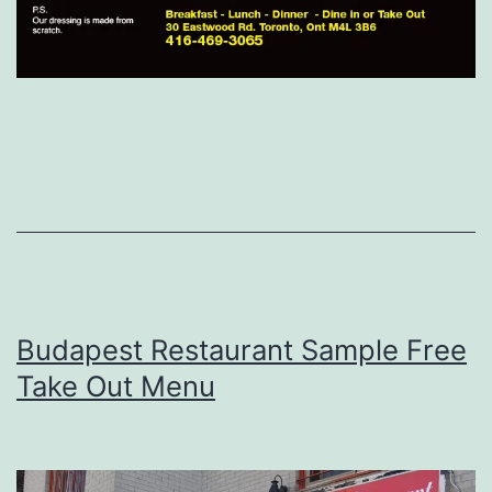
Budapest Restaurant Sample Free
Take Out Menu