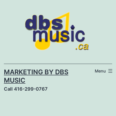
Skip
to
content
MARKETING BY DBS
Menu
MUSIC
Call 416-299-0767