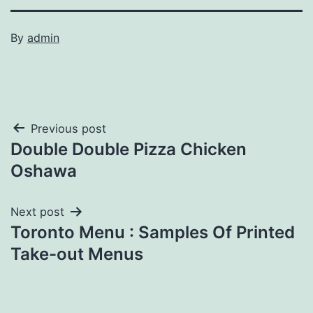
By
admin
Post
Previous post
Double Double Pizza Chicken
navigation
Oshawa
Next post
Toronto Menu : Samples Of Printed
Take-out Menus