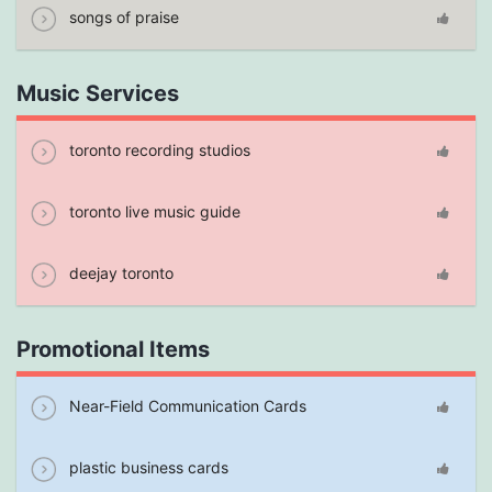
songs of praise
Music Services
toronto recording studios
toronto live music guide
deejay toronto
Promotional Items
Near-Field Communication Cards
plastic business cards