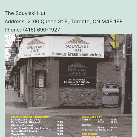
The Souvlaki Hut
Address: 2100 Queen St E, Toronto, ON M4E 1E8
Phone: (416) 690-1927