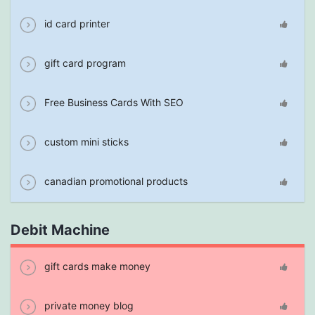
id card printer
gift card program
Free Business Cards With SEO
custom mini sticks
canadian promotional products
Debit Machine
gift cards make money
private money blog