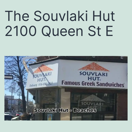
The Souvlaki Hut
2100 Queen St E