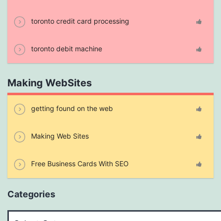
toronto credit card processing
toronto debit machine
Making WebSites
getting found on the web
Making Web Sites
Free Business Cards With SEO
Categories
Categories