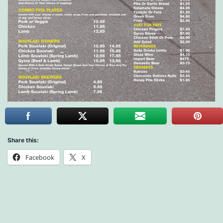
Share this:
Facebook
X