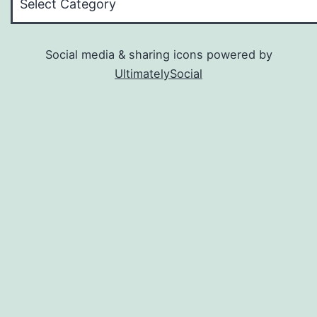
Social media & sharing icons powered by
UltimatelySocial