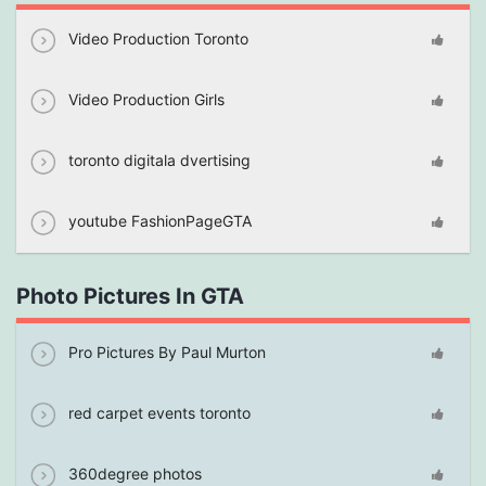
Video Production Toronto
Video Production Girls
toronto digitala dvertising
youtube FashionPageGTA
Photo Pictures In GTA
Pro Pictures By Paul Murton
red carpet events toronto
360degree photos