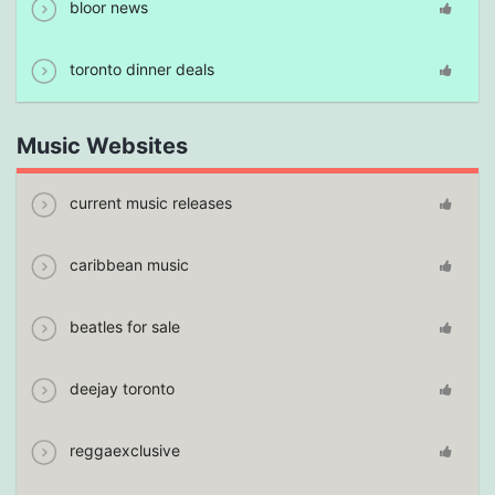
bloor news
toronto dinner deals
Music Websites
current music releases
caribbean music
beatles for sale
deejay toronto
reggaexclusive