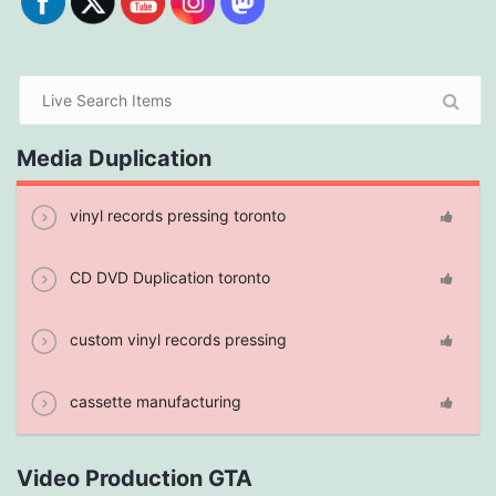
Media Duplication
vinyl records pressing toronto
CD DVD Duplication toronto
custom vinyl records pressing
cassette manufacturing
Video Production GTA