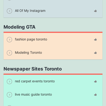
All Of My Instagram
Modeling GTA
fashion page toronto
Modeling Toronto
Newspaper Sites Toronto
red carpet events toronto
live music guide toronto