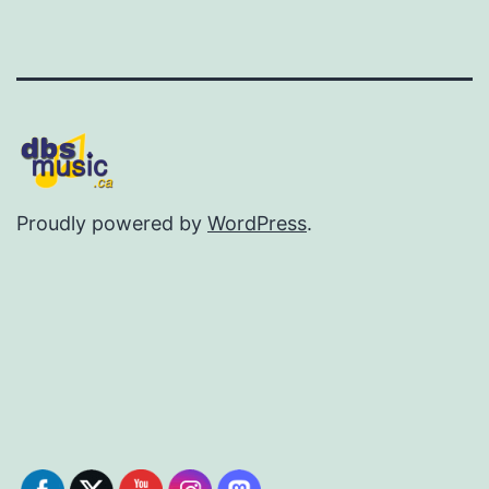
Proudly powered by
WordPress
.