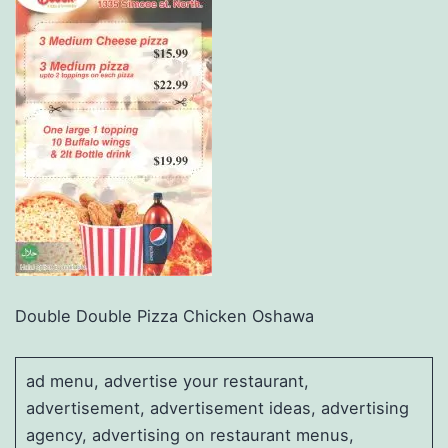
Double Double Pizza Chicken Oshawa
ad menu, advertise your restaurant,
advertisement, advertisement ideas, advertising
agency, advertising on restaurant menus,