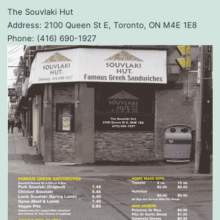
The Souvlaki Hut
Address: 2100 Queen St E, Toronto, ON M4E 1E8
Phone: (416) 690-1927