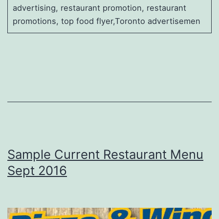
advertising, restaurant promotion, restaurant
promotions, top food flyer,Toronto advertisemen
Sample Current Restaurant Menu
Sept 2016