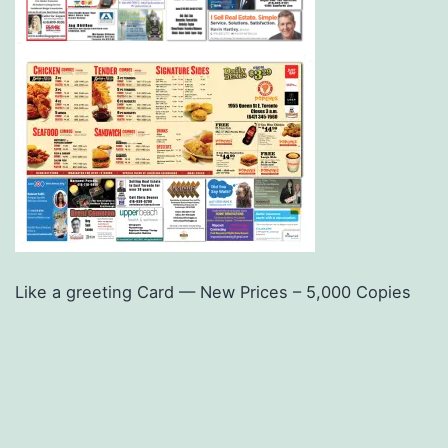
Like a greeting Card — New Prices – 5,000 Copies