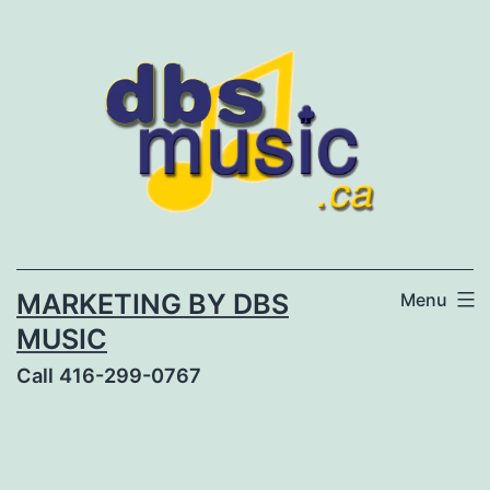
Skip
to
content
MARKETING BY DBS
Menu
MUSIC
Call 416-299-0767