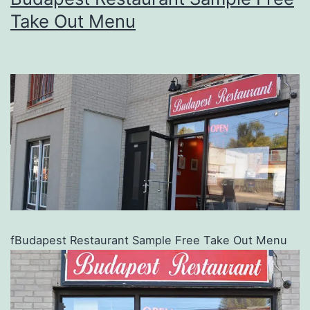
Take Out Menu
fBudapest Restaurant Sample Free Take Out Menu