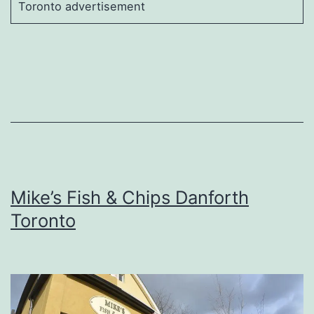
Toronto advertisement
Mike’s Fish & Chips Danforth
Toronto