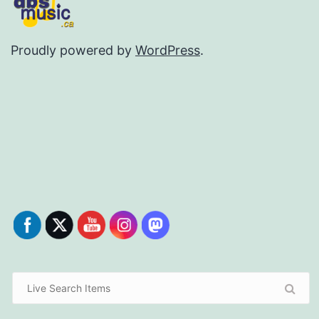
Proudly powered by
WordPress
.