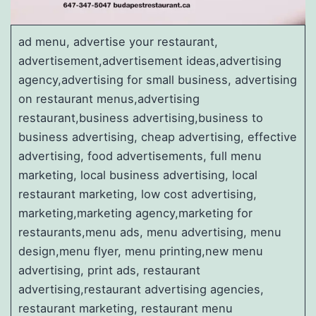
ad menu, advertise your restaurant,
advertisement,advertisement ideas,advertising
agency,advertising for small business, advertising
on restaurant menus,advertising
restaurant,business advertising,business to
business advertising, cheap advertising, effective
advertising, food advertisements, full menu
marketing, local business advertising, local
restaurant marketing, low cost advertising,
marketing,marketing agency,marketing for
restaurants,menu ads, menu advertising, menu
design,menu flyer, menu printing,new menu
advertising, print ads, restaurant
advertising,restaurant advertising agencies,
restaurant marketing, restaurant menu