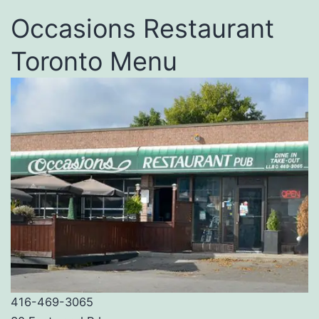
Occasions Restaurant
Toronto Menu
416-469-3065