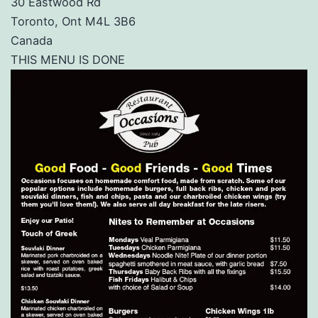
30 Eastwood Rd
Toronto, Ont M4L 3B6
Canada
THIS MENU IS DONE