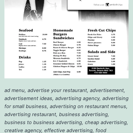
ad menu, advertise your restaurant, advertisement,
advertisement ideas, advertising agency, advertising
for small business, advertising on restaurant menus,
advertising restaurant, business advertising,
business to business advertising, cheap advertising,
creative agency, effective advertising, food