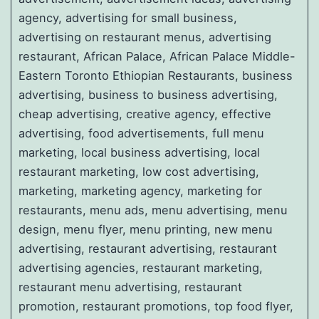
agency, advertising for small business,
advertising on restaurant menus, advertising
restaurant, African Palace, African Palace Middle-
Eastern Toronto Ethiopian Restaurants, business
advertising, business to business advertising,
cheap advertising, creative agency, effective
advertising, food advertisements, full menu
marketing, local business advertising, local
restaurant marketing, low cost advertising,
marketing, marketing agency, marketing for
restaurants, menu ads, menu advertising, menu
design, menu flyer, menu printing, new menu
advertising, restaurant advertising, restaurant
advertising agencies, restaurant marketing,
restaurant menu advertising, restaurant
promotion, restaurant promotions, top food flyer,