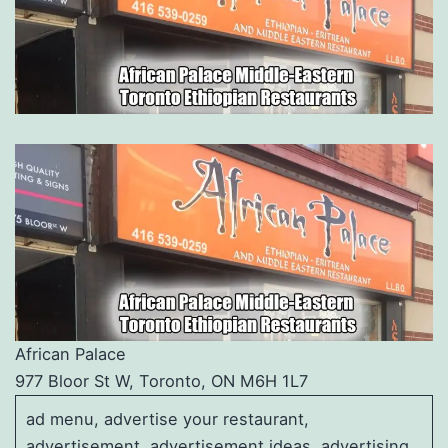
African Palace
977 Bloor St W, Toronto, ON M6H 1L7
ad menu, advertise your restaurant,
advertisement, advertisement ideas, advertising