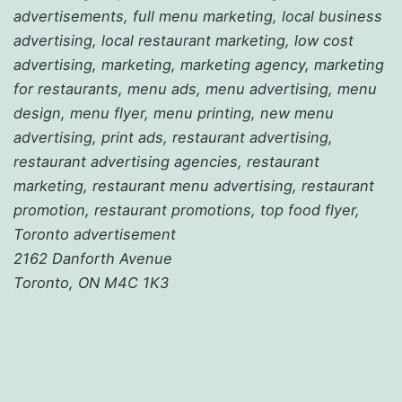
advertisements, full menu marketing, local business
advertising, local restaurant marketing, low cost
advertising, marketing, marketing agency, marketing
for restaurants, menu ads, menu advertising, menu
design, menu flyer, menu printing, new menu
advertising, print ads, restaurant advertising,
restaurant advertising agencies, restaurant
marketing, restaurant menu advertising, restaurant
promotion, restaurant promotions, top food flyer,
Toronto advertisement
2162 Danforth Avenue
Toronto, ON M4C 1K3