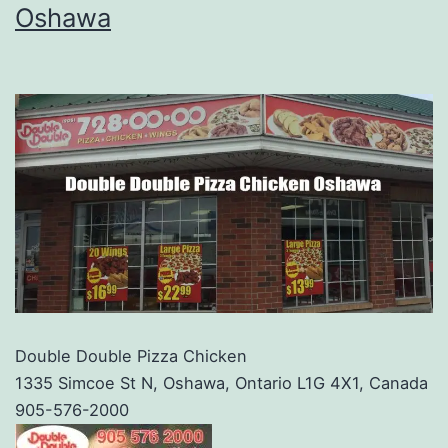
Oshawa
Double Double Pizza Chicken
1335 Simcoe St N, Oshawa, Ontario L1G 4X1, Canada
905-576-2000