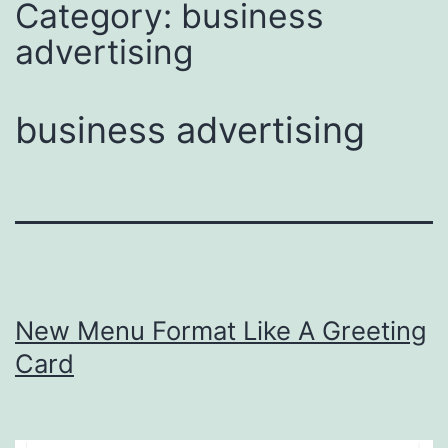
Category:
business
advertising
business advertising
New Menu Format Like A Greeting
Card