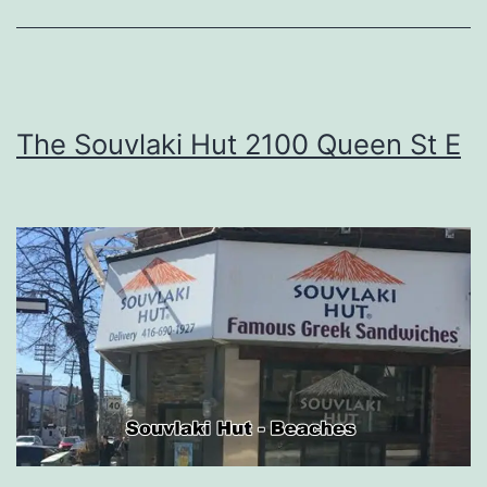
The Souvlaki Hut 2100 Queen St E