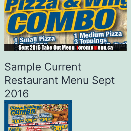
Sample Current
Restaurant Menu Sept
2016