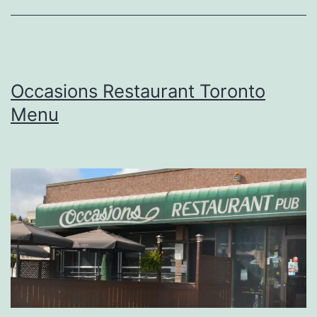
Occasions Restaurant Toronto
Menu