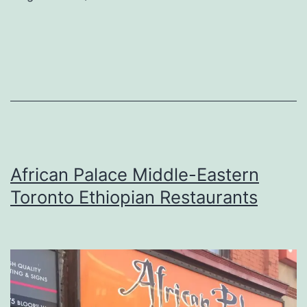
African Palace Middle-Eastern
Toronto Ethiopian Restaurants