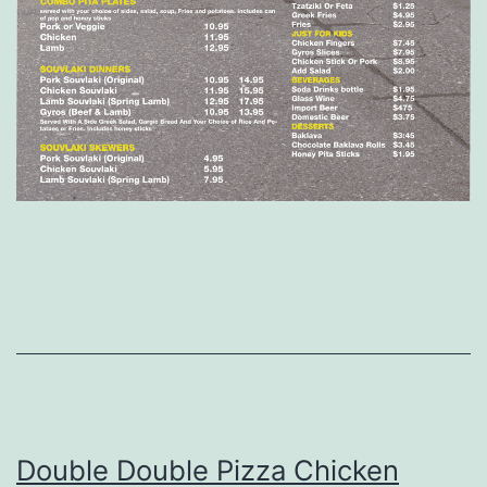
Double Double Pizza Chicken