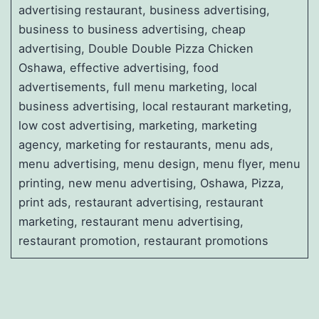
advertising restaurant, business advertising,
business to business advertising, cheap
advertising, Double Double Pizza Chicken
Oshawa, effective advertising, food
advertisements, full menu marketing, local
business advertising, local restaurant marketing,
low cost advertising, marketing, marketing
agency, marketing for restaurants, menu ads,
menu advertising, menu design, menu flyer, menu
printing, new menu advertising, Oshawa, Pizza,
print ads, restaurant advertising, restaurant
marketing, restaurant menu advertising,
restaurant promotion, restaurant promotions