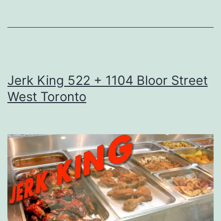
Jerk King 522 + 1104 Bloor Street
West Toronto