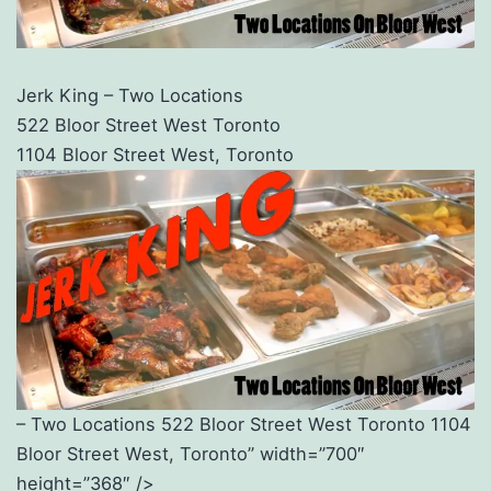
Jerk King – Two Locations
522 Bloor Street West Toronto
1104 Bloor Street West, Toronto
– Two Locations 522 Bloor Street West Toronto 1104
Bloor Street West, Toronto” width=”700″
height=”368″ />