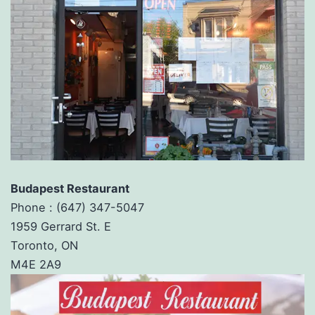
Budapest Restaurant
Phone :
(647) 347-5047
1959 Gerrard St. E
Toronto, ON
M4E 2A9