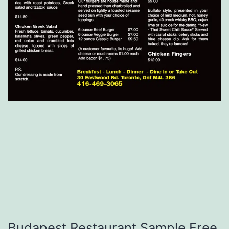
Budapest Restaurant Sample Free