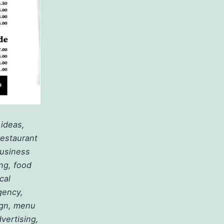
 ideas,
restaurant
business
ing, food
cal
gency,
ign, menu
vertising,