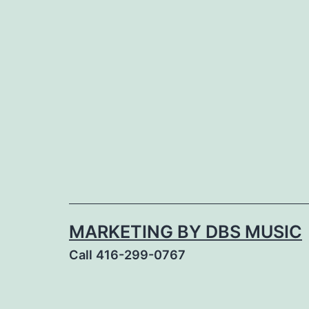
Skip
to
content
MARKETING BY DBS MUSIC
Call 416-299-0767