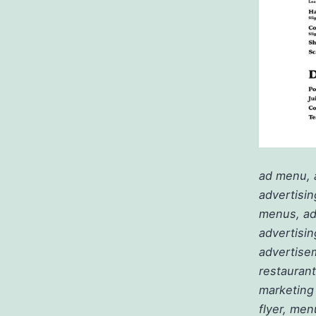
ad menu, 
advertisin
menus, adv
advertisin
advertisem
restaurant
marketing
flyer, men