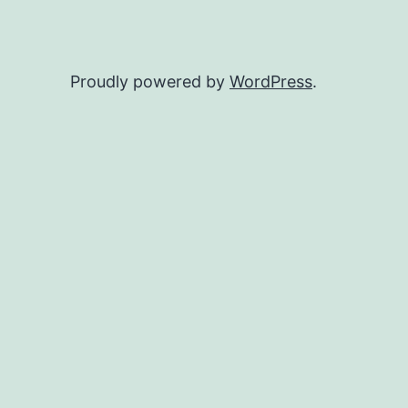
Proudly powered by
WordPress
.