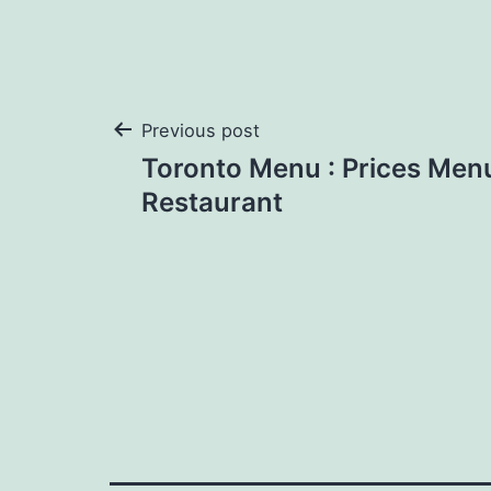
Post
Previous post
Toronto Menu : Prices Men
navigation
Restaurant