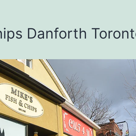
hips Danforth Toron