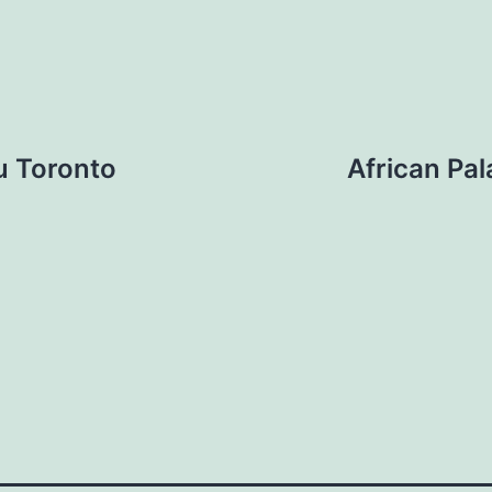
u Toronto
African Pa