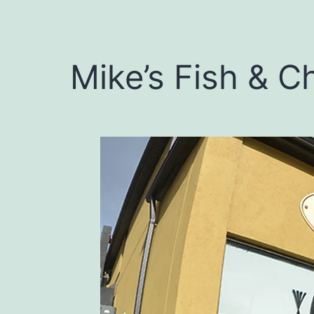
Mike’s Fish & C