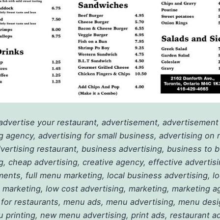
advertise your restaurant, advertisement, advertisement
g agency, advertising for small business, advertising on 
ertising restaurant, business advertising, business to 
g, cheap advertising, creative agency, effective advertis
ents, full menu marketing, local business advertising, lo
 marketing, low cost advertising, marketing, marketing a
 for restaurants, menu ads, menu advertising, menu des
u printing, new menu advertising, print ads, restaurant ad