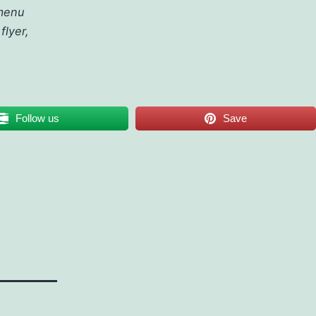
 menu
flyer,
Follow us
Save