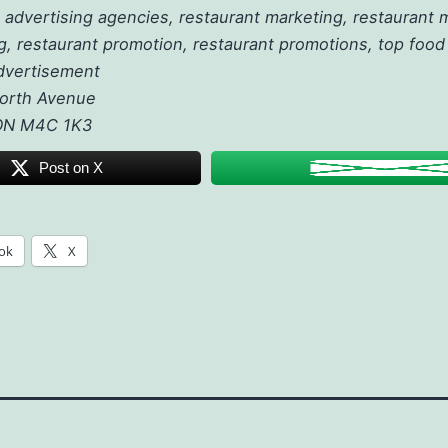
 advertising agencies, restaurant marketing, restaurant
g, restaurant promotion, restaurant promotions, top food 
dvertisement
orth Avenue
 ON M4C 1K3
Post on X
ok
X