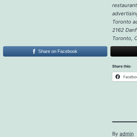
restaurant
advertisin
Toronto a
2162 Danf
Toronto,
Share on Facebook
Share this:
Facebo
By
admin