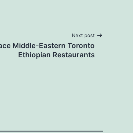
Next post
lace Middle-Eastern Toronto
Ethiopian Restaurants