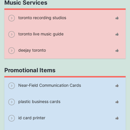
Music Services
toronto recording studios
toronto live music guide
deejay toronto
Promotional Items
Near-Field Communication Cards
plastic business cards
id card printer