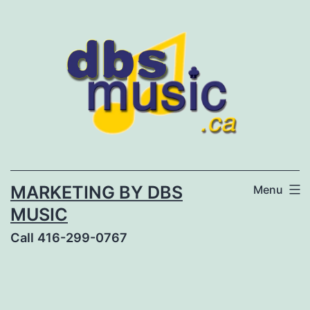
Skip
to
content
MARKETING BY DBS
Menu
MUSIC
Call 416-299-0767