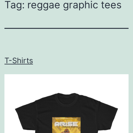
Tag:
reggae graphic tees
T-Shirts