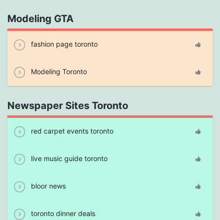
Modeling GTA
fashion page toronto
Modeling Toronto
Newspaper Sites Toronto
red carpet events toronto
live music guide toronto
bloor news
toronto dinner deals