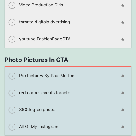
Video Production Girls
toronto digitala dvertising
youtube FashionPageGTA
Photo Pictures In GTA
Pro Pictures By Paul Murton
red carpet events toronto
360degree photos
All Of My Instagram