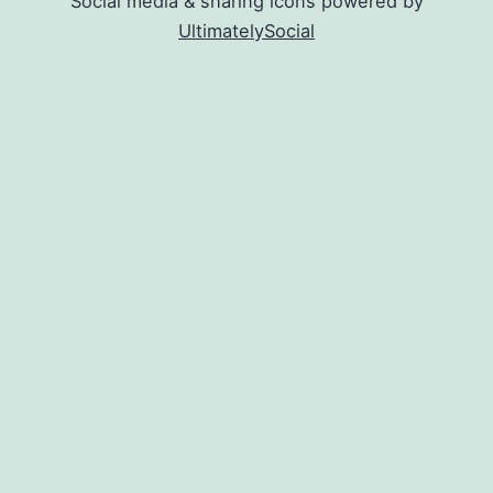
Social media & sharing icons powered by
UltimatelySocial