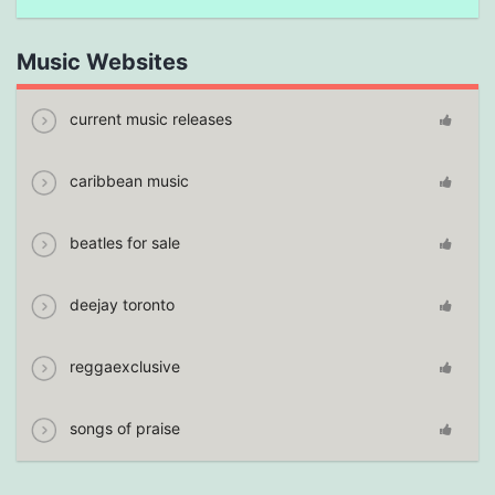
Music Websites
current music releases
caribbean music
beatles for sale
deejay toronto
reggaexclusive
songs of praise