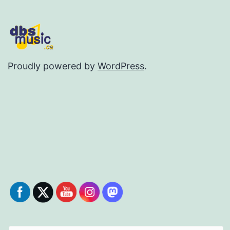
Proudly powered by
WordPress
.