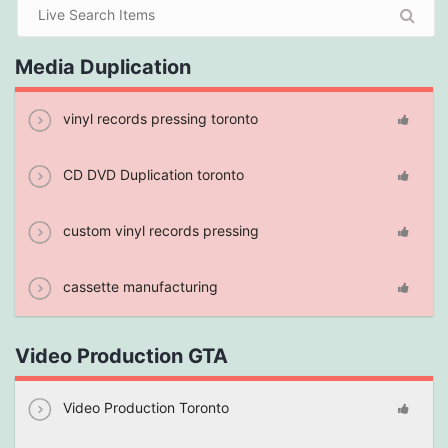
Media Duplication
vinyl records pressing toronto
CD DVD Duplication toronto
custom vinyl records pressing
cassette manufacturing
Video Production GTA
Video Production Toronto