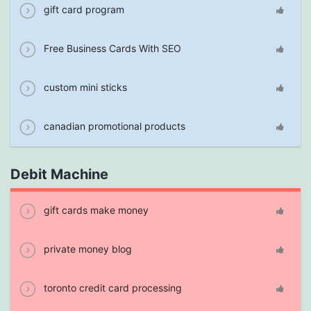
gift card program
Free Business Cards With SEO
custom mini sticks
canadian promotional products
Debit Machine
gift cards make money
private money blog
toronto credit card processing