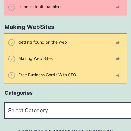
toronto debit machine
Making WebSites
getting found on the web
Making Web Sites
Free Business Cards With SEO
Categories
Categories