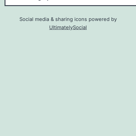
Social media & sharing icons powered by
UltimatelySocial