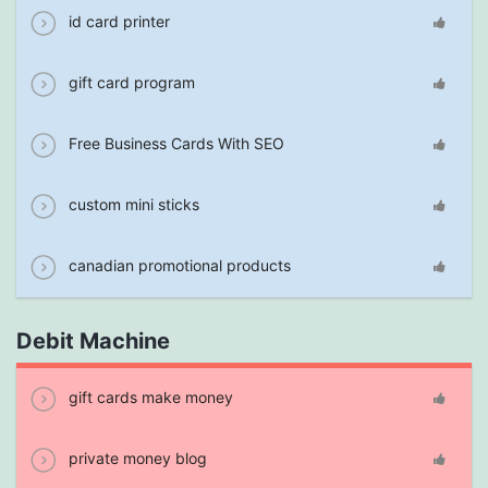
id card printer
gift card program
Free Business Cards With SEO
custom mini sticks
canadian promotional products
Debit Machine
gift cards make money
private money blog