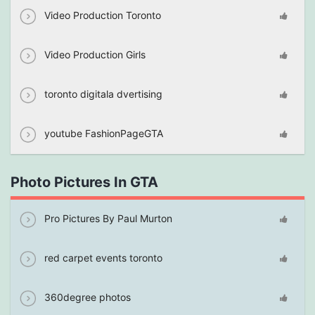
Video Production Toronto
Video Production Girls
toronto digitala dvertising
youtube FashionPageGTA
Photo Pictures In GTA
Pro Pictures By Paul Murton
red carpet events toronto
360degree photos