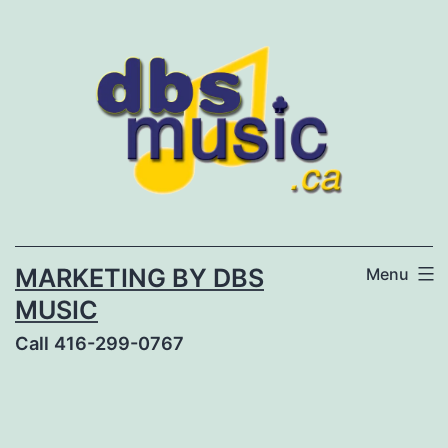
Skip
to
content
MARKETING BY DBS
Menu
MUSIC
Call 416-299-0767