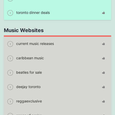
toronto dinner deals
Music Websites
current music releases
caribbean music
beatles for sale
deejay toronto
reggaexclusive