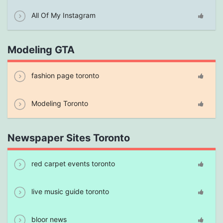
All Of My Instagram
Modeling GTA
fashion page toronto
Modeling Toronto
Newspaper Sites Toronto
red carpet events toronto
live music guide toronto
bloor news