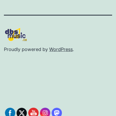
Proudly powered by
WordPress
.