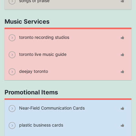
songs of praise
Music Services
toronto recording studios
toronto live music guide
deejay toronto
Promotional Items
Near-Field Communication Cards
plastic business cards