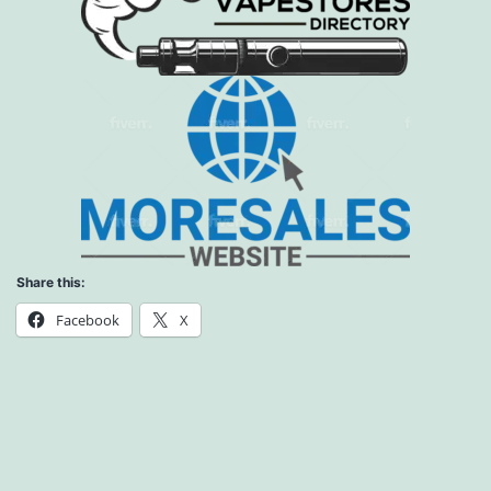
Share this:
Facebook
X