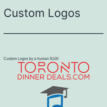
Custom Logos
Custom Logos by a human $100