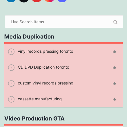
Media Duplication
vinyl records pressing toronto
CD DVD Duplication toronto
custom vinyl records pressing
cassette manufacturing
Video Production GTA