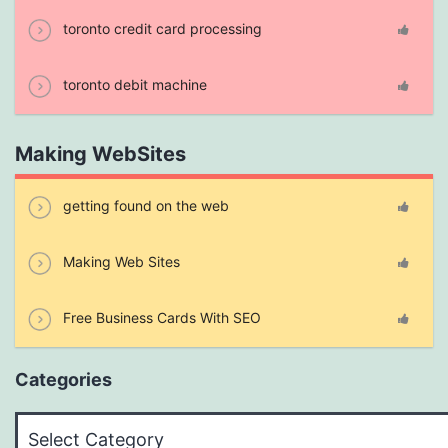
toronto credit card processing
toronto debit machine
Making WebSites
getting found on the web
Making Web Sites
Free Business Cards With SEO
Categories
Categories